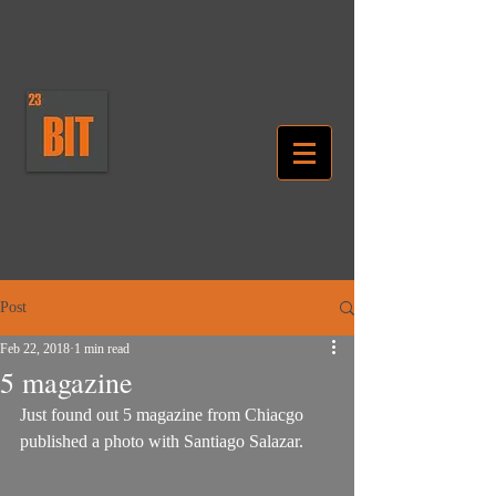
Post
Feb 22, 2018
1 min read
5 magazine
Just found out 5 magazine from Chiacgo 
published a photo with Santiago Salazar. 