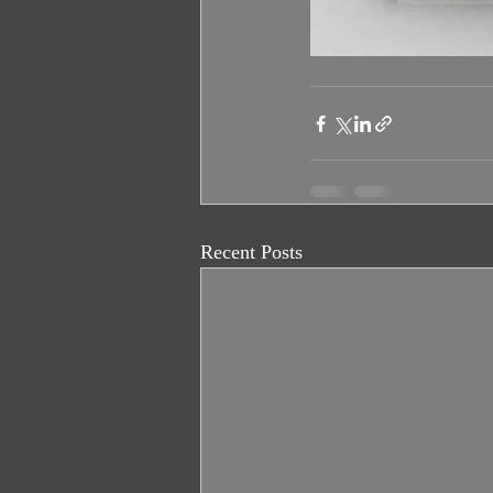
Recent Posts