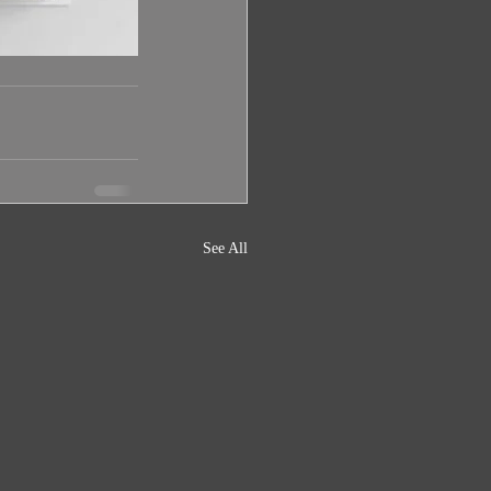
See All