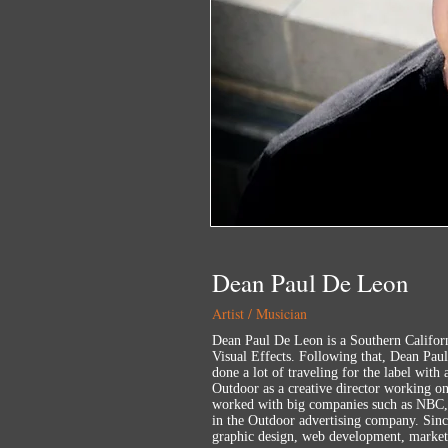
Dean Paul De Leon
Artist / Musician
Dean Paul De Leon is a Southern Californ
Visual Effects. Following that, Dean Pau
done a lot of traveling for the label with
Outdoor as a creative director working o
worked with big companies such as NBC, 
in the Outdoor advertising company. Sinc
graphic design, web development, market