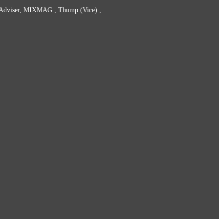
t Adviser, MIXMAG , Thump (Vice) ,