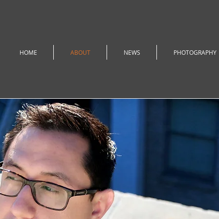
HOME
ABOUT
NEWS
PHOTOGRAPHY