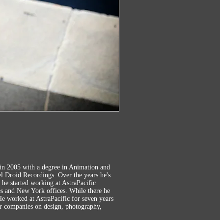
in 2005 with a degree in Animation and
l Droid Recordings. Over the years he's
, he started working at AstraPacific
es and New York offices. While there he
e worked at AstraPacific for seven years
er companies on design, photography,