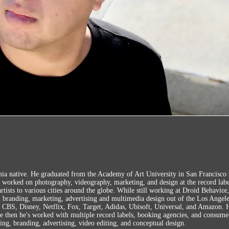
ia native. He graduated from the Academy of Art University in San Francisco 
l worked on photography, videography, marketing, and design at the record labe
 artists to various cities around the globe. While still working at Droid Behavior
n branding, marketing, advertising and multimedia design out of the Los Angel
CBS, Disney, Netflix, Fox, Target, Adidas, Ubisoft, Universal, and Amazon. H
e then he's worked with multiple record labels, booking agencies, and consum
ing, branding, advertising,
video editing, and conceptual design.