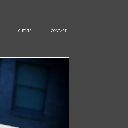
CLIENTS
CONTACT