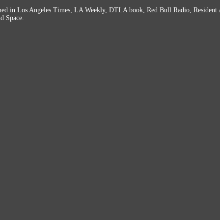
shed in Los Angeles Times, LA Weekly, DTLA book, Red Bull Radio, Residen
d Space.