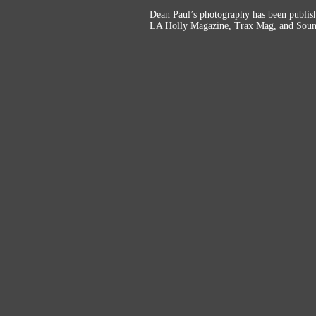
Dean Paul’s photography has been publi
LA Holly Magazine, Trax Mag, and Soun